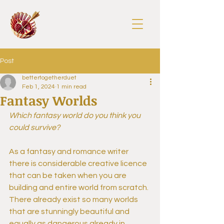
Post
bettertogetherduet
Feb 1, 2024
1 min read
Fantasy Worlds
Which fantasy world do you think you 
could survive?
As a fantasy and romance writer 
there is considerable creative licence 
that can be taken when you are 
building and entire world from scratch. 
There already exist so many worlds 
that are stunningly beautiful and 
equally as dangerous already in 