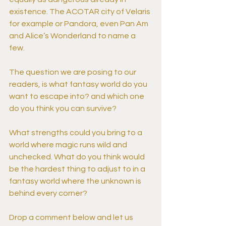
existence. The ACOTAR city of Velaris 
for example or Pandora, even Pan Am 
and Alice’s Wonderland to name a 
few.
The question we are posing to our 
readers, is what fantasy world do you 
want to escape into? and which one 
do you think you can survive?
What strengths could you bring to a 
world where magic runs wild and 
unchecked. What do you think would 
be the hardest thing to adjust to in a 
fantasy world where the unknown is 
behind every corner?
Drop a comment below and let us 