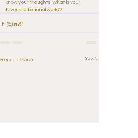
know your thoughts. What is your 
favourite fictional world?
See All
Recent Posts