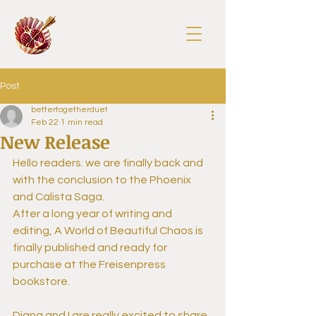
Post
bettertogetherduet
Feb 22
1 min read
New Release
Hello readers. we are finally back and 
with the conclusion to the Phoenix 
and Calista Saga.
After a long year of writing and 
editing, A World of Beautiful Chaos is 
finally published and ready for 
purchase at the Freisenpress 
bookstore. 
Diana and I are really excited to share 