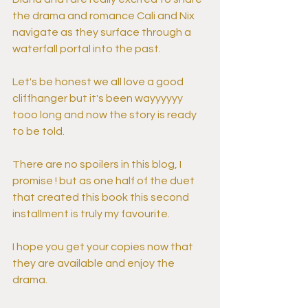
the drama and romance Cali and Nix 
navigate as they surface through a 
waterfall portal into the past.
Let's be honest we all love a good 
cliffhanger but it's been wayyyyyy 
tooo long and now the story is ready 
to be told.
There are no spoilers in this blog, I 
promise ! but as one half of the duet 
that created this book this second 
installment is truly my favourite.
I hope you get your copies now that 
they are available and enjoy the 
drama.