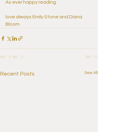
As ever happy reading.
love always Emily Stone and Diana 
Bloom
See All
Recent Posts