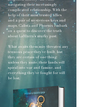
navigating their increasingly
complicated relationship. With the
help of their most trusted allies
and a pair of mysterious keys and
maps, Calista and Phoenix embark
on a quest to discover the truth
about LaMarra’s murky past.
What awaits them may threaten any
tenuous peace they’ve built, but
they are certain of one thing:
unless they unite, their lands will
spiral into war and famine, and
everything they’ve fought for will
be lost.