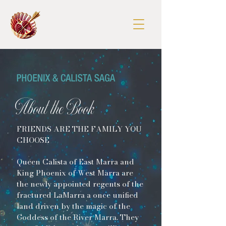
About the Book
FRIENDS ARE THE FAMILY YOU
CHOOSE
Queen Calista of East Marra and
King Phoenix of West Marra are
the newly appointed regents of the
fractured LaMarra a once unified
land driven by the magic of the
Goddess of the River Marra. They