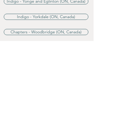
Indigo - Yonge and Eglinton (ON, Canada)
Indigo - Yorkdale (ON, Canada)
Chapters - Woodbridge (ON, Canada)
B&N - Phoenicia Center (Florida, US)
Reviews
"★★★★ A romance novel set in a
fantastical land,
A World Divided
is
an idyllic excursion into the ideals
of equality and love.
In Emily Stone and Diana Bloom’s