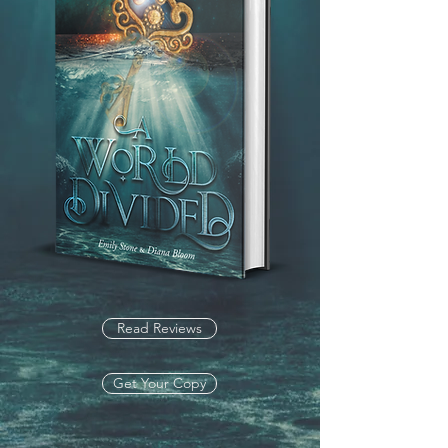
Read Reviews
Get Your Copy