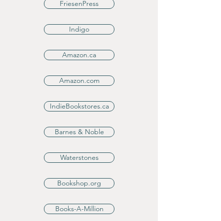
FriesenPress
Indigo
Amazon.ca
Amazon.com
IndieBookstores.ca
Barnes & Noble
Waterstones
Bookshop.org
Books-A-Million