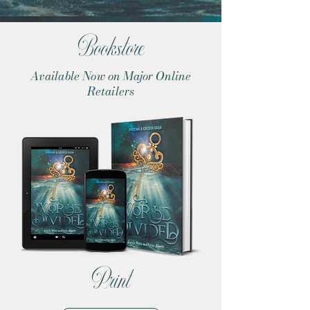
Bookstore
Available Now on Major Online
Retailers
Print