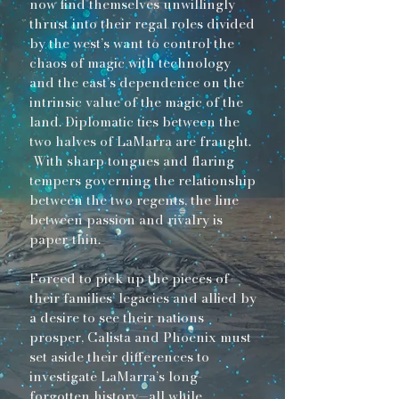
now find themselves unwillingly
thrust into their regal roles divided
by the west’s want to control the
chaos of magic with technology
and the east’s dependence on the
intrinsic value of the magic of the
land. Diplomatic ties between the
two halves of LaMarra are fraught.
With sharp tongues and flaring
tempers governing the relationship
between the two regents, the line
between passion and rivalry is
paper-thin.
Forced to pick up the pieces of
their families’ legacies and allied by
a desire to see their nations
prosper, Calista and Phoenix must
set aside their differences to
investigate LaMarra’s long-
forgotten history—all while