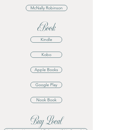
McNally Robinson
eBook
Kindle
Kobo
Apple Books
Google Play
Nook Book
Buy Local