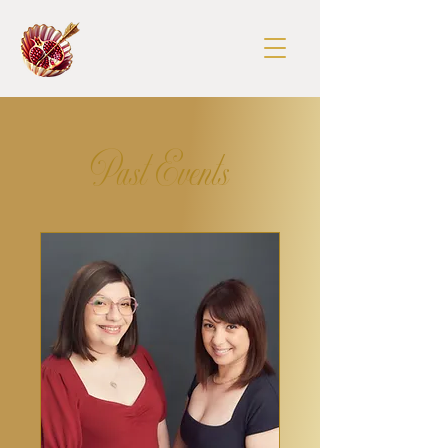
Past Events