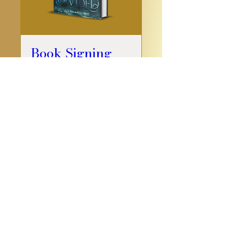
Book Signing
Sat, Jul 22
More info
Details
Do you have a book to publish? I
partnered with
FriesenPress
— start
your publishing journey
here
.