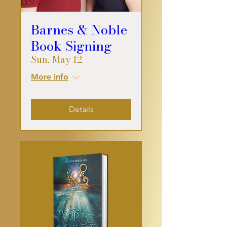
Barnes & Noble
Book Signing
Sun, May 12
More info
Details